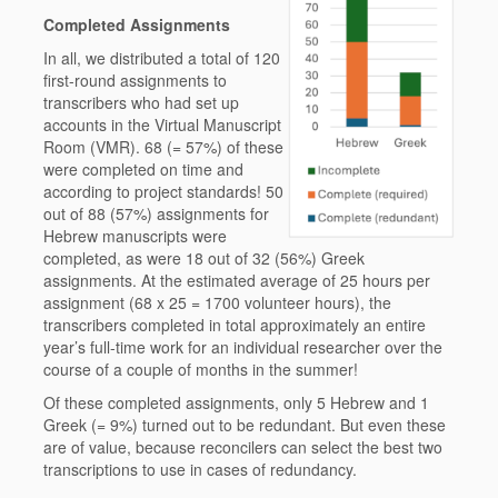
Completed Assignments
In all, we distributed a total of 120
first-round assignments to
transcribers who had set up
accounts in the Virtual Manuscript
Room (VMR). 68 (= 57%) of these
were completed on time and
according to project standards! 50
out of 88 (57%) assignments for
Hebrew manuscripts were
completed, as were 18 out of 32 (56%) Greek
assignments. At the estimated average of 25 hours per
assignment (68 x 25 = 1700 volunteer hours), the
transcribers completed in total approximately an entire
year’s full-time work for an individual researcher over the
course of a couple of months in the summer!
Of these completed assignments, only 5 Hebrew and 1
Greek (= 9%) turned out to be redundant. But even these
are of value, because reconcilers can select the best two
transcriptions to use in cases of redundancy.