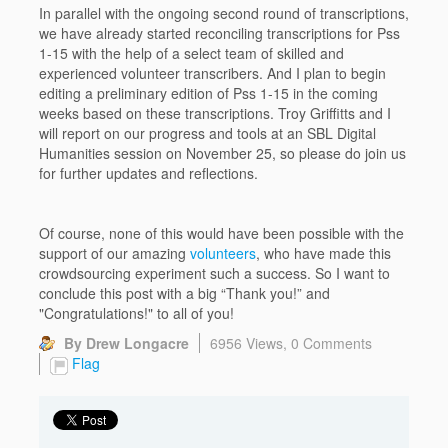
In parallel with the ongoing second round of transcriptions,
we have already started reconciling transcriptions for Pss
1-15 with the help of a select team of skilled and
experienced volunteer transcribers. And I plan to begin
editing a preliminary edition of Pss 1-15 in the coming
weeks based on these transcriptions. Troy Griffitts and I
will report on our progress and tools at an SBL Digital
Humanities session on November 25, so please do join us
for further updates and reflections.
Of course, none of this would have been possible with the
support of our amazing
volunteers
, who have made this
crowdsourcing experiment such a success. So I want to
conclude this post with a big “Thank you!” and
"Congratulations!" to all of you!
By Drew Longacre
6956 Views,
0 Comments
Flag