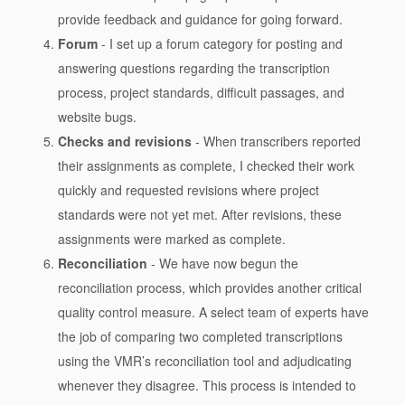
provide feedback and guidance for going forward.
Forum
- I set up a forum category for posting and
answering questions regarding the transcription
process, project standards, difficult passages, and
website bugs.
Checks and revisions
- When transcribers reported
their assignments as complete, I checked their work
quickly and requested revisions where project
standards were not yet met. After revisions, these
assignments were marked as complete.
Reconciliation
- We have now begun the
reconciliation process, which provides another critical
quality control measure. A select team of experts have
the job of comparing two completed transcriptions
using the VMR’s reconciliation tool and adjudicating
whenever they disagree. This process is intended to