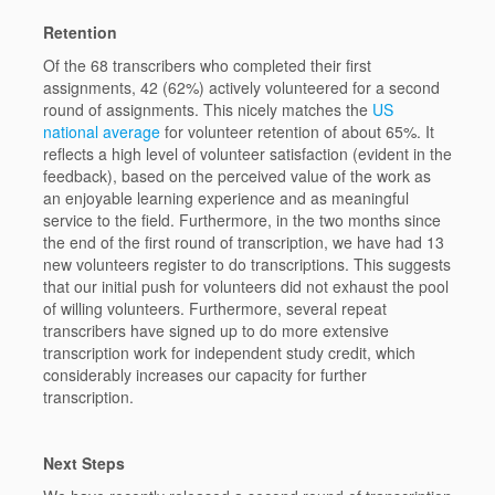
Retention
Of the 68 transcribers who completed their first
assignments, 42 (62%) actively volunteered for a second
round of assignments. This nicely matches the
US
national average
for volunteer retention of about 65%. It
reflects a high level of volunteer satisfaction (evident in the
feedback), based on the perceived value of the work as
an enjoyable learning experience and as meaningful
service to the field. Furthermore, in the two months since
the end of the first round of transcription, we have had 13
new volunteers register to do transcriptions. This suggests
that our initial push for volunteers did not exhaust the pool
of willing volunteers. Furthermore, several repeat
transcribers have signed up to do more extensive
transcription work for independent study credit, which
considerably increases our capacity for further
transcription.
Next Steps