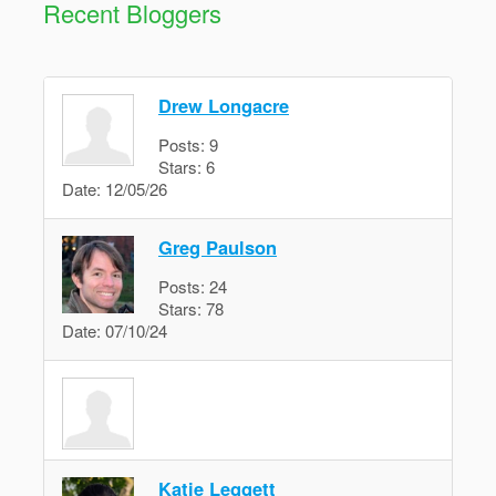
Recent Bloggers
Drew Longacre
Posts:
9
Stars:
6
Date:
12/05/26
Greg Paulson
Posts:
24
Stars:
78
Date:
07/10/24
Katie Leggett