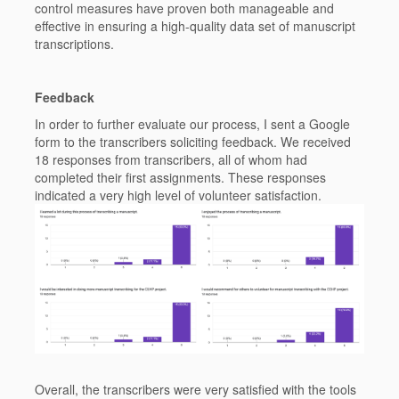
control measures have proven both manageable and
effective in ensuring a high-quality data set of manuscript
transcriptions.
Feedback
In order to further evaluate our process, I sent a Google
form to the transcribers soliciting feedback. We received
18 responses from transcribers, all of whom had
completed their first assignments. These responses
indicated a very high level of volunteer satisfaction.
Overall, the transcribers were very satisfied with the tools