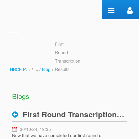
Skip to Content
First
First Round Transcription
Round
Results - Blog
Transcription
HBCE Psalms
/
Blog
/
Results
Blogs
First Round Transcription Results
30/10/24, 19:35
Now that we have completed our first round of