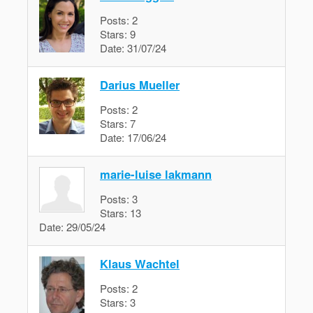
Posts:
2
Stars:
9
Date:
31/07/24
Darius Mueller
Posts:
2
Stars:
7
Date:
17/06/24
marie-luise lakmann
Posts:
3
Stars:
13
Date:
29/05/24
Klaus Wachtel
Posts:
2
Stars:
3