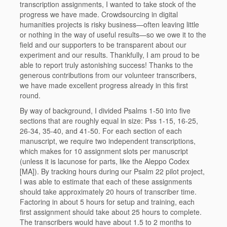
transcription assignments, I wanted to take stock of the
progress we have made. Crowdsourcing in digital
humanities projects is risky business—often leaving little
or nothing in the way of useful results—so we owe it to the
field and our supporters to be transparent about our
experiment and our results. Thankfully, I am proud to be
able to report truly astonishing success! Thanks to the
generous contributions from our volunteer transcribers,
we have made excellent progress already in this first
round.
By way of background, I divided Psalms 1-50 into five
sections that are roughly equal in size: Pss 1-15, 16-25,
26-34, 35-40, and 41-50. For each section of each
manuscript, we require two independent transcriptions,
which makes for 10 assignment slots per manuscript
(unless it is lacunose for parts, like the Aleppo Codex
[MA]). By tracking hours during our Psalm 22 pilot project,
I was able to estimate that each of these assignments
should take approximately 20 hours of transcriber time.
Factoring in about 5 hours for setup and training, each
first assignment should take about 25 hours to complete.
The transcribers would have about 1.5 to 2 months to