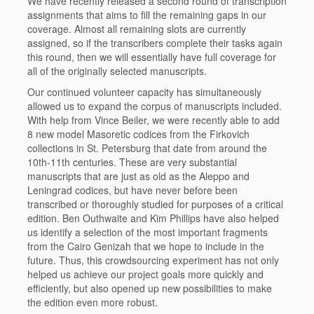
We have recently released a second round of transcription
assignments that aims to fill the remaining gaps in our
coverage. Almost all remaining slots are currently
assigned, so if the transcribers complete their tasks again
this round, then we will essentially have full coverage for
all of the originally selected manuscripts.
Our continued volunteer capacity has simultaneously
allowed us to expand the corpus of manuscripts included.
With help from Vince Beiler, we were recently able to add
8 new model Masoretic codices from the Firkovich
collections in St. Petersburg that date from around the
10th-11th centuries. These are very substantial
manuscripts that are just as old as the Aleppo and
Leningrad codices, but have never before been
transcribed or thoroughly studied for purposes of a critical
edition. Ben Outhwaite and Kim Phillips have also helped
us identify a selection of the most important fragments
from the Cairo Genizah that we hope to include in the
future. Thus, this crowdsourcing experiment has not only
helped us achieve our project goals more quickly and
efficiently, but also opened up new possibilities to make
the edition even more robust.