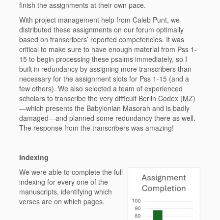
finish the assignments at their own pace.
With project management help from Caleb Punt, we
distributed these assignments on our forum optimally
based on transcribers’ reported competencies. It was
critical to make sure to have enough material from Pss 1-
15 to begin processing these psalms immediately, so I
built in redundancy by assigning more transcribers than
necessary for the assignment slots for Pss 1-15 (and a
few others). We also selected a team of experienced
scholars to transcribe the very difficult Berlin Codex (MZ)
—which presents the Babylonian Masorah and is badly
damaged—and planned some redundancy there as well.
The response from the transcribers was amazing!
Indexing
We were able to complete the full
indexing for every one of the
manuscripts, identifying which
verses are on which pages.