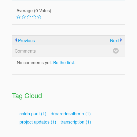
Average (0 Votes)
Previous
Next
Comments
No comments yet.
Be the first.
Tag Cloud
caleb.punt
(1)
drparedesalberto
(1)
project updates
(1)
transcription
(1)