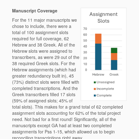
Manuscript Coverage
For the 11 major manuscripts we
chose to include, there were a
total of 100 assignment slots
required for full coverage, 62
Hebrew and 38 Greek. All of the
Hebrew slots were assigned to
transcribers, as were 29 out of the
38 required Greek slots. For the
Hebrew assignments (which had
greater redundancy built in), 45
(73%) distinct slots were filled with
completed transcriptions. And the
Greek transcribers filled 17 slots
(59% of assigned slots; 45% of
total slots). This makes for a grand total of 62 completed
assignment slots accounting for 62% of the total project
need. Not bad for a first round! Significantly, all of the
manuscripts except GA had at least two completed
assignments for Pss 1-15, which allowed us to begin
reconciling transcriptions right away.