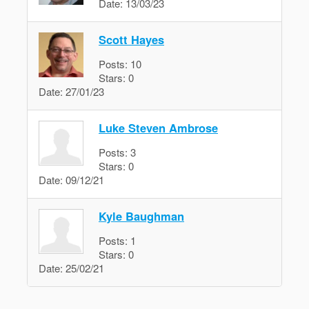
Date:
13/03/23
Scott Hayes
Posts:
10
Stars:
0
Date:
27/01/23
Luke Steven Ambrose
Posts:
3
Stars:
0
Date:
09/12/21
Kyle Baughman
Posts:
1
Stars:
0
Date:
25/02/21