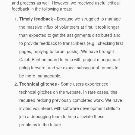
and process as well. However, we received useful critical
feedback in the following areas:
Timely feedback
- Because we struggled to manage
the massive influx of volunteers at first, it took longer
than expected to get the assignments distributed and
to provide feedback to transcribers (e.g., checking first
pages, replying to forum posts). We have brought
Caleb Punt on board to help with project mangement
going forward, and we expect subsequent rounds to
be more manageable.
Technical glitches
- Some users experienced
technical glitches on the website. In rare cases, this
required redoing previously completed work. We have
invited volunteers with software development skills to
join a debugging team to help alleviate these
problems in the future.