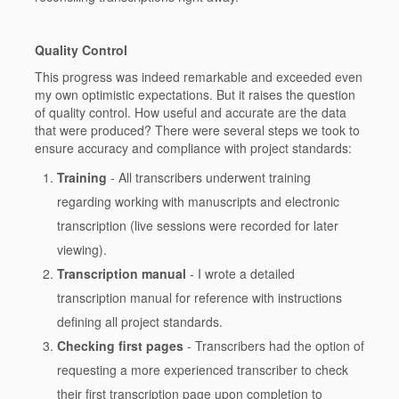
Quality Control
This progress was indeed remarkable and exceeded even
my own optimistic expectations. But it raises the question
of quality control. How useful and accurate are the data
that were produced? There were several steps we took to
ensure accuracy and compliance with project standards:
Training
- All transcribers underwent training
regarding working with manuscripts and electronic
transcription (live sessions were recorded for later
viewing).
Transcription manual
- I wrote a detailed
transcription manual for reference with instructions
defining all project standards.
Checking first pages
- Transcribers had the option of
requesting a more experienced transcriber to check
their first transcription page upon completion to