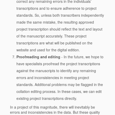
correct any remaining errors in the individuals’
transcriptions and to ensure adherence to project
standards. So, unless both transcribers independently
made the same mistake, the resulting approved
project transcription should reflect the text and layout
of the manuscript accurately. These project
transcriptions are what will be published on the
website and used for the digital edition.
Proofreading and editing
- In the future, we hope to
have specialists proofread the project transcriptions
against the manuscripts to identify any remaining
errors and inconsistencies in meeting project
standards. Additional problems may be flagged in the
collation editing process. In these cases, we can edit
existing project transcriptions directly.
In a project of this magnitude, there will inevitably be
errors and inconsistencies in the data. But these quality