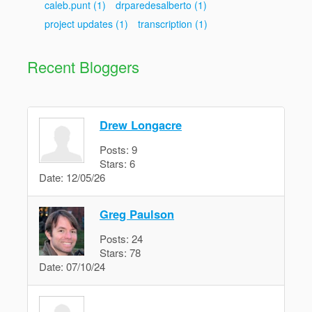
caleb.punt
(1)
drparedesalberto
(1)
project updates
(1)
transcription
(1)
Recent Bloggers
Drew Longacre
Posts:
9
Stars:
6
Date:
12/05/26
Greg Paulson
Posts:
24
Stars:
78
Date:
07/10/24