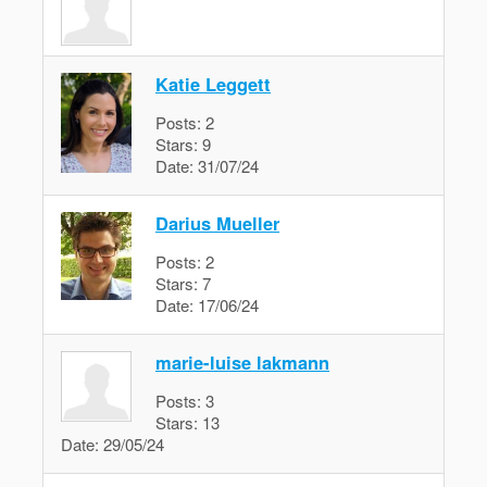
Katie Leggett
Posts:
2
Stars:
9
Date:
31/07/24
Darius Mueller
Posts:
2
Stars:
7
Date:
17/06/24
marie-luise lakmann
Posts:
3
Stars:
13
Date:
29/05/24