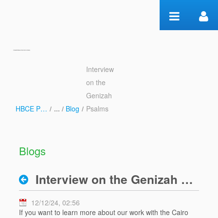
Skip to Content
Interview
Interview on the Genizah
on the
Psalms - Blog
Genizah
HBCE Psalms
/
Blog
/
Psalms
Blogs
Interview on the Genizah Psalms
12/12/24, 02:56
If you want to learn more about our work with the Cairo