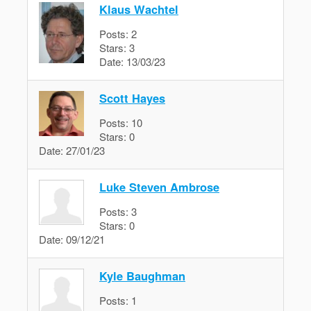
Klaus Wachtel
Posts:
2
Stars:
3
Date:
13/03/23
Scott Hayes
Posts:
10
Stars:
0
Date:
27/01/23
Luke Steven Ambrose
Posts:
3
Stars:
0
Date:
09/12/21
Kyle Baughman
Posts:
1