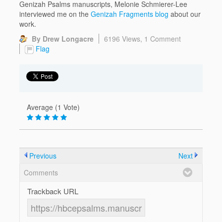
Genizah Psalms manuscripts, Melonie Schmierer-Lee
interviewed me on the
Genizah Fragments blog
about our
work.
By Drew Longacre
6196 Views,
1 Comment
Flag
Average (1 Vote)
Previous
Next
Comments
Trackback URL