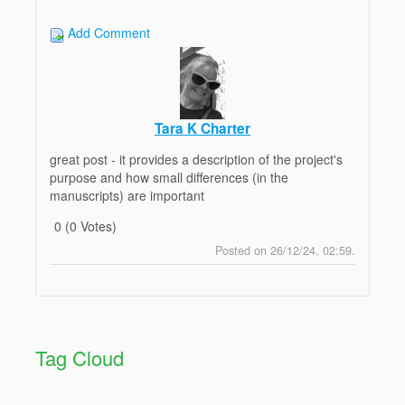
Add Comment
Tara K Charter
great post - it provides a description of the project's
purpose and how small differences (in the
manuscripts) are important
0 (0 Votes)
Posted on 26/12/24, 02:59.
Post
Top
Reply
Tag Cloud