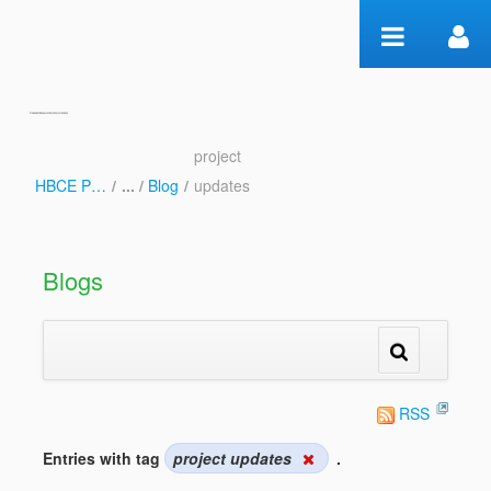
Skip to Content
project
Blog
HBCE Psalms
/
Blog
/
updates
Blogs
RSS
Entries with tag
project updates
.