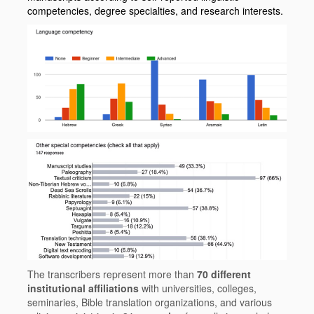
competencies, degree specialties, and research interests.
The transcribers represent more than
70 different
institutional affiliations
with universities, colleges,
seminaries, Bible translation organizations, and various