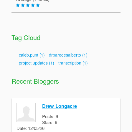
Tag Cloud
caleb.punt
(1)
drparedesalberto
(1)
project updates
(1)
transcription
(1)
Recent Bloggers
Drew Longacre
Posts:
9
Stars:
6
Date:
12/05/26