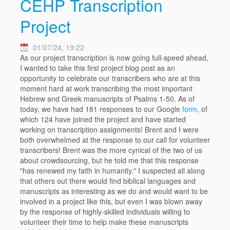
CEHP Transcription
Project
01/07/24, 19:22
As our project transcription is now going full-speed ahead,
I wanted to take this first project blog post as an
opportunity to celebrate our transcribers who are at this
moment hard at work transcribing the most important
Hebrew and Greek manuscripts of Psalms 1-50. As of
today, we have had 181 responses to our Google
form
, of
which 124 have joined the project and have started
working on transcription assignments! Brent and I were
both overwhelmed at the response to our call for volunteer
transcribers! Brent was the more cynical of the two of us
about crowdsourcing, but he told me that this response
"has renewed my faith in humanity." I suspected all along
that others out there would find biblical languages and
manuscripts as interesting as we do and would want to be
involved in a project like this, but even I was blown away
by the response of highly-skilled individuals willing to
volunteer their time to help make these manuscripts