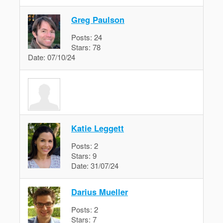
Greg Paulson
Posts:
24
Stars:
78
Date:
07/10/24
Katie Leggett
Posts:
2
Stars:
9
Date:
31/07/24
Darius Mueller
Posts:
2
Stars:
7