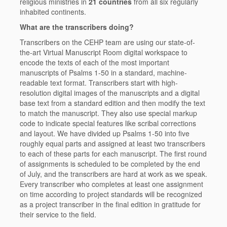
religious ministries in
21 countries
from all six regularly
inhabited continents.
What are the transcribers doing?
Transcribers on the CEHP team are using our state-of-
the-art Virtual Manuscript Room digital workspace to
encode the texts of each of the most important
manuscripts of Psalms 1-50 in a standard, machine-
readable text format. Transcribers start with high-
resolution digital images of the manuscripts and a digital
base text from a standard edition and then modify the text
to match the manuscript. They also use special markup
code to indicate special features like scribal corrections
and layout. We have divided up Psalms 1-50 into
five
roughly equal parts
and assigned at least two transcribers
to each of these parts for each manuscript. The first round
of assignments is scheduled to be completed by the end
of July, and the transcribers are hard at work as we speak.
Every transcriber who completes at least one assignment
on time according to project standards will be recognized
as a project transcriber in the final edition in gratitude for
their service to the field.