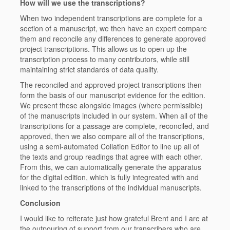
How will we use the transcriptions?
When two independent transcriptions are complete for a
section of a manuscript, we then have an expert compare
them and reconcile any differences to generate approved
project transcriptions. This allows us to open up the
transcription process to many contributors, while still
maintaining strict standards of data quality.
The reconciled and approved project transcriptions then
form the basis of our manuscript evidence for the edition.
We present these alongside images (where permissible)
of the manuscripts included in our system. When all of the
transcriptions for a passage are complete, reconciled, and
approved, then we also compare all of the transcriptions,
using a semi-automated Collation Editor to line up all of
the texts and group readings that agree with each other.
From this, we can automatically generate the apparatus
for the digital edition, which is fully integreated with and
linked to the transcriptions of the individual manuscripts.
Conclusion
I would like to reiterate just how grateful Brent and I are at
the outpouring of support from our transcribers who are