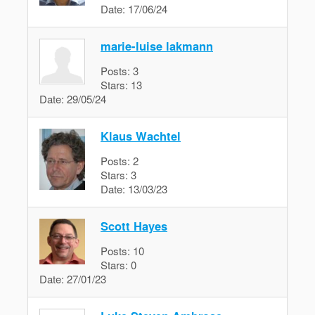
Date:
17/06/24
marie-luise lakmann
Posts:
3
Stars:
13
Date:
29/05/24
Klaus Wachtel
Posts:
2
Stars:
3
Date:
13/03/23
Scott Hayes
Posts:
10
Stars:
0
Date:
27/01/23