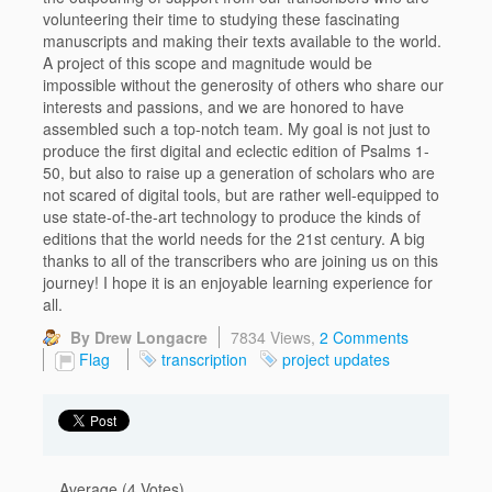
volunteering their time to studying these fascinating
manuscripts and making their texts available to the world.
A project of this scope and magnitude would be
impossible without the generosity of others who share our
interests and passions, and we are honored to have
assembled such a top-notch team. My goal is not just to
produce the first digital and eclectic edition of Psalms 1-
50, but also to raise up a generation of scholars who are
not scared of digital tools, but are rather well-equipped to
use state-of-the-art technology to produce the kinds of
editions that the world needs for the 21st century. A big
thanks to all of the transcribers who are joining us on this
journey! I hope it is an enjoyable learning experience for
all.
By Drew Longacre
7834 Views,
2 Comments
Flag
transcription
project updates
Average (4 Votes)