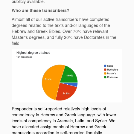
publicly available.
Who are these transcribers?
Almost all of our active transcribers have completed
degrees related to the texts and/or languages of the
Hebrew and Greek Bibles. Over 70% have relevant
Master's degrees, and fully 20% have Doctorates in the
field.
Respondents self-reported relatively high levels of
competency in Hebrew and Greek language, with lower
levels of competency in Aramaic, Latin, and Syriac. We
have allocated assignments of Hebrew and Greek
manuscripts according to self-reported linguistic