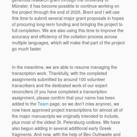
Münster, it has become possible to continue working on
the project through the end of 2025. Brent and I will use
this time to submit several major grant proposals in hopes
of procuring long-term funding and bringing the project to
full completion. We are also using this time to improve the
accuracy and efficiency of the collation process across
multiple languages, which will make that part of the project
go much faster.
In the meantime, we are able to resume managing the
transcription work. Thankfully, with the completed
assignments submitted by around 100 volunteer
transcribers and the dedicated work of our expert
reconcilers (if you have completed a transcription
assignment, please confirm that your name has been
added to the
Team
page, so we don’t miss anyone), we
now have approved project transcriptions for almost all of
the major manuscripts we originally intended to include,
plus most of the oldest St. Petersburg codices. We have
also begun adding in several additional early Greek
fragments. And now, with the help of Ben Outhwaite and