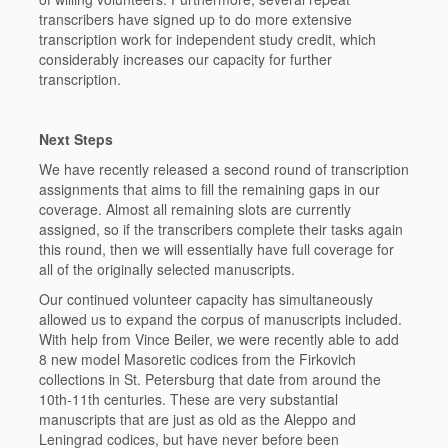
transcribers have signed up to do more extensive
transcription work for independent study credit, which
considerably increases our capacity for further
transcription.
Next Steps
We have recently released a second round of transcription
assignments that aims to fill the remaining gaps in our
coverage. Almost all remaining slots are currently
assigned, so if the transcribers complete their tasks again
this round, then we will essentially have full coverage for
all of the originally selected manuscripts.
Our continued volunteer capacity has simultaneously
allowed us to expand the corpus of manuscripts included.
With help from Vince Beiler, we were recently able to add
8 new model Masoretic codices from the Firkovich
collections in St. Petersburg that date from around the
10th-11th centuries. These are very substantial
manuscripts that are just as old as the Aleppo and
Leningrad codices, but have never before been