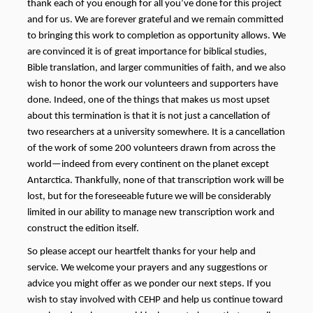
thank each of you enough for all you’ve done for this project
and for us. We are forever grateful and we remain committed
to bringing this work to completion as opportunity allows. We
are convinced it is of great importance for biblical studies,
Bible translation, and larger communities of faith, and we also
wish to honor the work our volunteers and supporters have
done. Indeed, one of the things that makes us most upset
about this termination is that it is not just a cancellation of
two researchers at a university somewhere. It is a cancellation
of the work of some 200 volunteers drawn from across the
world—indeed from every continent on the planet except
Antarctica. Thankfully, none of that transcription work will be
lost, but
for the foreseeable future
we will be considerably
limited in our ability to manage new transcription work and
construct the edition itself.
So please accept our heartfelt thanks for your help and
service. We welcome your prayers and any suggestions or
advice you might offer as we ponder our next steps. If you
wish to stay involved with CEHP and help us continue toward