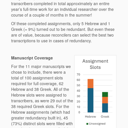
transcribers completed in total approximately an entire
year’s full-time work for an individual researcher over the
course of a couple of months in the summer!
Of these completed assignments, only 5 Hebrew and 1
Greek (= 9%) turned out to be redundant. But even these
are of value, because reconcilers can select the best two
transcriptions to use in cases of redundancy.
Manuscript Coverage
For the 11 major manuscripts we
chose to include, there were a
total of 100 assignment slots
required for full coverage, 62
Hebrew and 38 Greek. All of the
Hebrew slots were assigned to
transcribers, as were 29 out of the
38 required Greek slots. For the
Hebrew assignments (which had
greater redundancy built in), 45
(73%) distinct slots were filled with