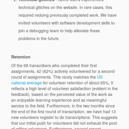
technical glitches on the website. In rare cases, this
required redoing previously completed work. We have
invited volunteers with software development skills to
join a debugging team to help alleviate these
problems in the future.
Retention
Of the 68 transcribers who completed their first
assignments, 42 (62%) actively volunteered for a second
round of assignments. This nicely matches the
US
national average
for volunteer retention of about 65%. It
reflects a high level of volunteer satisfaction (evident in the
feedback), based on the perceived value of the work as
an enjoyable learning experience and as meaningful
service to the field. Furthermore, in the two months since
the end of the first round of transcription, we have had 13
new volunteers register to do transcriptions. This suggests
that our initial push for volunteers did not exhaust the pool
of willing volunteers. Furthermore, several repeat