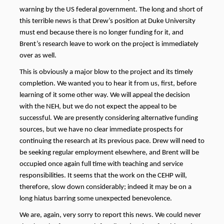
warning by the US federal government. The long and short of
this terrible news is that Drew’s position at Duke University
must end because there is no longer funding for it, and
Brent’s research leave to work on the project is immediately
over as well.
This is obviously a major blow to the project and its timely
completion. We wanted you to hear it from us, first, before
learning of it some other way. We will appeal the decision
with the NEH, but we
do not expect the appeal to be
successful.
We are presently considering alternative funding
sources, but we have no clear immediate prospects for
continuing the research at its
previous
pace.
Drew will need to
be seeking regular employment elsewhere, and Brent will be
occupied once again full time with teaching and service
responsibilities. It seems that the work on the CEHP will,
therefore, slow down considerably; indeed it may be on a
long hiatus barring some unexpected benevolence.
We are, again, very sorry to report this news. We could never