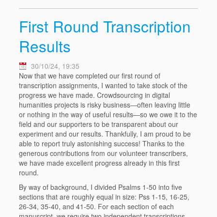
First Round Transcription
Results
30/10/24, 19:35
Now that we have completed our first round of
transcription assignments, I wanted to take stock of the
progress we have made. Crowdsourcing in digital
humanities projects is risky business—often leaving little
or nothing in the way of useful results—so we owe it to the
field and our supporters to be transparent about our
experiment and our results. Thankfully, I am proud to be
able to report truly astonishing success! Thanks to the
generous contributions from our volunteer transcribers,
we have made excellent progress already in this first
round.
By way of background, I divided Psalms 1-50 into five
sections that are roughly equal in size: Pss 1-15, 16-25,
26-34, 35-40, and 41-50. For each section of each
manuscript, we require two independent transcriptions,