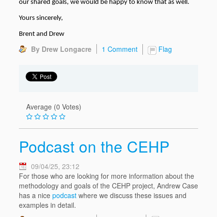
our shared goals, we would be happy to know that as well.
Yours sincerely,
Brent and Drew
By Drew Longacre
1 Comment
Flag
Average (0 Votes)
Podcast on the CEHP
09/04/25, 23:12
For those who are looking for more information about the
methodology and goals of the CEHP project, Andrew Case
has a nice
podcast
where we discuss these issues and
examples in detail.