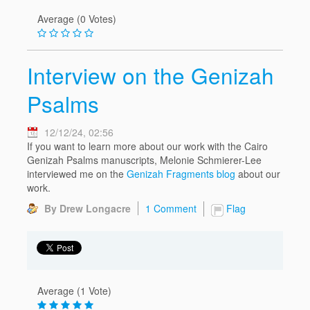
Average (0 Votes)
Interview on the Genizah
Psalms
12/12/24, 02:56
If you want to learn more about our work with the Cairo
Genizah Psalms manuscripts, Melonie Schmierer-Lee
interviewed me on the
Genizah Fragments blog
about our
work.
By Drew Longacre
1 Comment
Flag
Average (1 Vote)