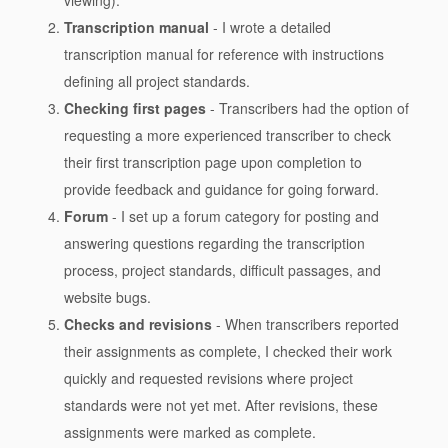
Transcription manual
- I wrote a detailed
transcription manual for reference with instructions
defining all project standards.
Checking first pages
- Transcribers had the option of
requesting a more experienced transcriber to check
their first transcription page upon completion to
provide feedback and guidance for going forward.
Forum
- I set up a forum category for posting and
answering questions regarding the transcription
process, project standards, difficult passages, and
website bugs.
Checks and revisions
- When transcribers reported
their assignments as complete, I checked their work
quickly and requested revisions where project
standards were not yet met. After revisions, these
assignments were marked as complete.