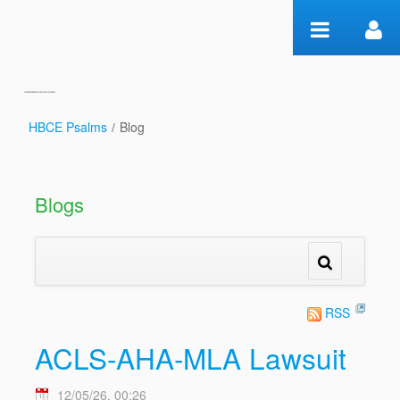
Skip to Content
HBCE Psalms
/
Blog
Blog
Blogs
RSS
ACLS-AHA-MLA Lawsuit
12/05/26, 00:26