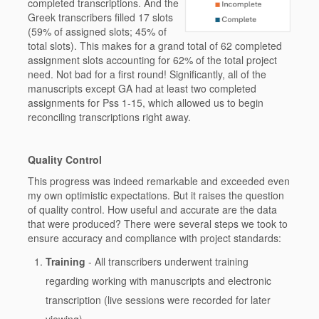
completed transcriptions. And the
Greek transcribers filled 17 slots
(59% of assigned slots; 45% of
total slots). This makes for a grand total of 62 completed
assignment slots accounting for 62% of the total project
need. Not bad for a first round! Significantly, all of the
manuscripts except GA had at least two completed
assignments for Pss 1-15, which allowed us to begin
reconciling transcriptions right away.
Quality Control
This progress was indeed remarkable and exceeded even
my own optimistic expectations. But it raises the question
of quality control. How useful and accurate are the data
that were produced? There were several steps we took to
ensure accuracy and compliance with project standards:
Training
- All transcribers underwent training
regarding working with manuscripts and electronic
transcription (live sessions were recorded for later
viewing).