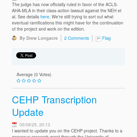
The judge has now officially ruled in favor of the ACLS-
AHA-MLA in their class-action lawsuit against the NEH et
al. See details
here
. We're still trying to sort out what
eventual ramifications this might have for the continuation
of the project and work on the edition.
By Drew Longacre
2 Comments
Flag
Average (0 Votes)
CEHP Transcription
Update
05/08/25, 20:13
I wanted to update you on the CEHP project. Thanks to a
generous research grant through the University of