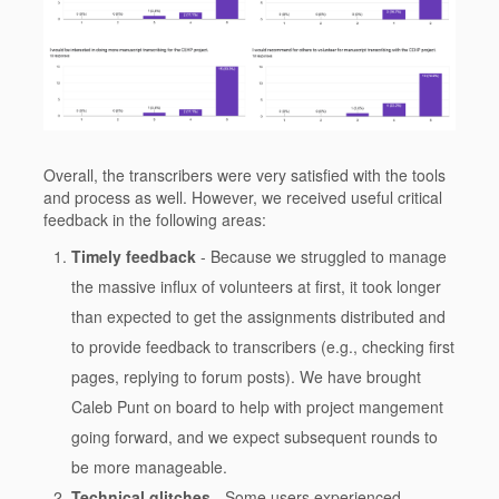
Overall, the transcribers were very satisfied with the tools
and process as well. However, we received useful critical
feedback in the following areas:
Timely feedback
- Because we struggled to manage
the massive influx of volunteers at first, it took longer
than expected to get the assignments distributed and
to provide feedback to transcribers (e.g., checking first
pages, replying to forum posts). We have brought
Caleb Punt on board to help with project mangement
going forward, and we expect subsequent rounds to
be more manageable.
Technical glitches
- Some users experienced