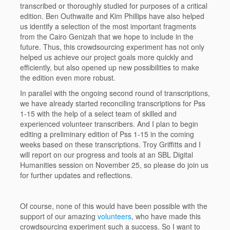
transcribed or thoroughly studied for purposes of a critical
edition. Ben Outhwaite and Kim Phillips have also helped
us identify a selection of the most important fragments
from the Cairo Genizah that we hope to include in the
future. Thus, this crowdsourcing experiment has not only
helped us achieve our project goals more quickly and
efficiently, but also opened up new possibilities to make
the edition even more robust.
In parallel with the ongoing second round of transcriptions,
we have already started reconciling transcriptions for Pss
1-15 with the help of a select team of skilled and
experienced volunteer transcribers. And I plan to begin
editing a preliminary edition of Pss 1-15 in the coming
weeks based on these transcriptions. Troy Griffitts and I
will report on our progress and tools at an SBL Digital
Humanities session on November 25, so please do join us
for further updates and reflections.
Of course, none of this would have been possible with the
support of our amazing
volunteers
, who have made this
crowdsourcing experiment such a success. So I want to