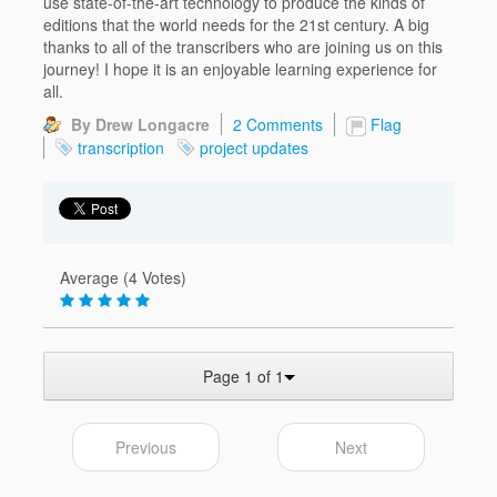
use state-of-the-art technology to produce the kinds of
editions that the world needs for the 21st century. A big
thanks to all of the transcribers who are joining us on this
journey! I hope it is an enjoyable learning experience for
all.
By Drew Longacre
2 Comments
Flag
transcription
project updates
Average (4 Votes)
Page 1 of 1
Previous
Next