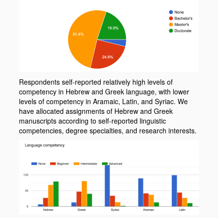
Respondents self-reported relatively high levels of
competency in Hebrew and Greek language, with lower
levels of competency in Aramaic, Latin, and Syriac. We
have allocated assignments of Hebrew and Greek
manuscripts according to self-reported linguistic
competencies, degree specialties, and research interests.