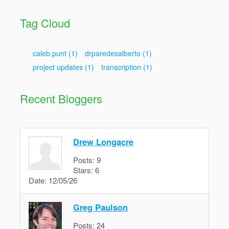
Tag Cloud
caleb.punt
(1)
drparedesalberto
(1)
project updates
(1)
transcription
(1)
Recent Bloggers
Drew Longacre
Posts:
9
Stars:
6
Date:
12/05/26
Greg Paulson
Posts:
24