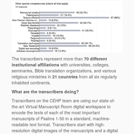
The transcribers represent more than
70 different
institutional affiliations
with universities, colleges,
seminaries, Bible translation organizations, and various
religious ministries in
21 countries
from all six regularly
inhabited continents.
What are the transcribers doing?
Transcribers on the CEHP team are using our state-of-
the-art Virtual Manuscript Room digital workspace to
encode the texts of each of the most important
manuscripts of Psalms 1-50 in a standard, machine-
readable text format. Transcribers start with high-
resolution digital images of the manuscripts and a digital