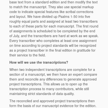
base text from a standard edition and then modify the text
to match the manuscript. They also use special markup
code to indicate special features like scribal corrections
and layout. We have divided up Psalms 1-50 into
five
roughly equal parts
and assigned at least two transcribers
to each of these parts for each manuscript. The first round
of assignments is scheduled to be completed by the end
of July, and the transcribers are hard at work as we speak.
Every transcriber who completes at least one assignment
on time according to project standards will be recognized
as a project transcriber in the final edition in gratitude for
their service to the field.
How will we use the transcriptions?
When two independent transcriptions are complete for a
section of a manuscript, we then have an expert compare
them and reconcile any differences to generate approved
project transcriptions. This allows us to open up the
transcription process to many contributors, while still
maintaining strict standards of data quality.
The reconciled and approved project transcriptions then
form the basis of our manuscript evidence for the edition.