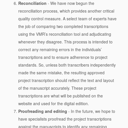
Reconciliation
- We have now begun the
reconciliation process, which provides another critical
quality control measure. A select team of experts have
the job of comparing two completed transcriptions
using the VMR’s reconciliation tool and adjudicating
whenever they disagree. This process is intended to
correct any remaining errors in the individuals’
transcriptions and to ensure adherence to project
standards. So, unless both transcribers independently
made the same mistake, the resulting approved
project transcription should reflect the text and layout
of the manuscript accurately. These project
transcriptions are what will be published on the
website and used for the digital edition.
Proofreading and editing
- In the future, we hope to
have specialists proofread the project transcriptions
against the manuscripts to identify any remaining