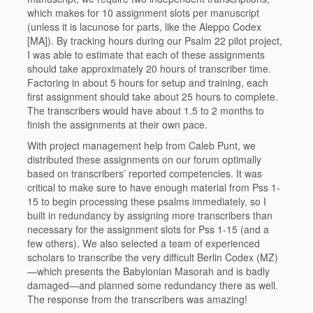
which makes for 10 assignment slots per manuscript
(unless it is lacunose for parts, like the Aleppo Codex
[MA]). By tracking hours during our Psalm 22 pilot project,
I was able to estimate that each of these assignments
should take approximately 20 hours of transcriber time.
Factoring in about 5 hours for setup and training, each
first assignment should take about 25 hours to complete.
The transcribers would have about 1.5 to 2 months to
finish the assignments at their own pace.
With project management help from Caleb Punt, we
distributed these assignments on our forum optimally
based on transcribers’ reported competencies. It was
critical to make sure to have enough material from Pss 1-
15 to begin processing these psalms immediately, so I
built in redundancy by assigning more transcribers than
necessary for the assignment slots for Pss 1-15 (and a
few others). We also selected a team of experienced
scholars to transcribe the very difficult Berlin Codex (MZ)
—which presents the Babylonian Masorah and is badly
damaged—and planned some redundancy there as well.
The response from the transcribers was amazing!