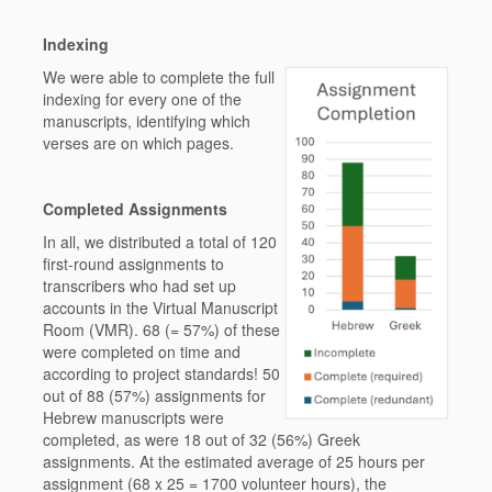
Indexing
We were able to complete the full
indexing for every one of the
manuscripts, identifying which
verses are on which pages.
Completed Assignments
In all, we distributed a total of 120
first-round assignments to
transcribers who had set up
accounts in the Virtual Manuscript
Room (VMR). 68 (= 57%) of these
were completed on time and
according to project standards! 50
out of 88 (57%) assignments for
Hebrew manuscripts were
completed, as were 18 out of 32 (56%) Greek
assignments. At the estimated average of 25 hours per
assignment (68 x 25 = 1700 volunteer hours), the