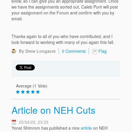
know, so I can give you an appropriate assignment. Once
we have the assignments sorted out, Caleb Punt will post
your assignment on the Forum and confirm with you by
email.
Thanks again to all of you who have contributed, and I
look forward to working with many of you again this fall.
By Drew Longacre
0 Comments
Flag
Average (1 Vote)
Article on NEH Cuts
25/04/25, 23:33
Yonat Shimrom has published a nice
article
on NEH