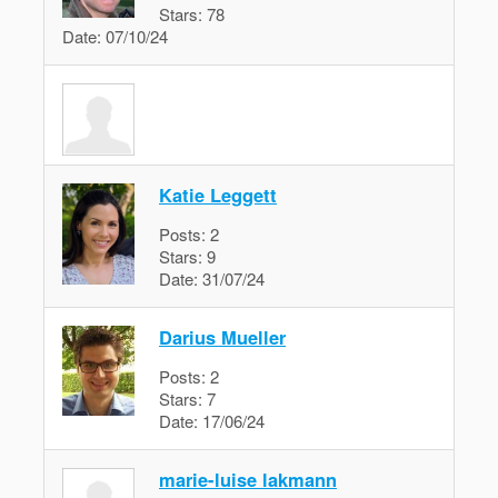
Stars:
78
Date:
07/10/24
Katie Leggett
Posts:
2
Stars:
9
Date:
31/07/24
Darius Mueller
Posts:
2
Stars:
7
Date:
17/06/24
marie-luise lakmann