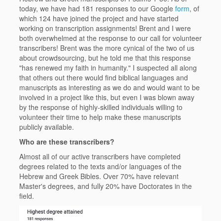
today, we have had 181 responses to our Google
form
, of
which 124 have joined the project and have started
working on transcription assignments! Brent and I were
both overwhelmed at the response to our call for volunteer
transcribers! Brent was the more cynical of the two of us
about crowdsourcing, but he told me that this response
"has renewed my faith in humanity." I suspected all along
that others out there would find biblical languages and
manuscripts as interesting as we do and would want to be
involved in a project like this, but even I was blown away
by the response of highly-skilled individuals willing to
volunteer their time to help make these manuscripts
publicly available.
Who are these transcribers?
Almost all of our active transcribers have completed
degrees related to the texts and/or languages of the
Hebrew and Greek Bibles. Over 70% have relevant
Master's degrees, and fully 20% have Doctorates in the
field.