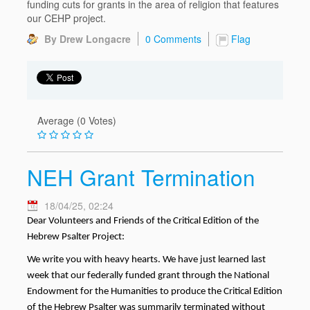
funding cuts for grants in the area of religion that features
our CEHP project.
By Drew Longacre
0 Comments
Flag
Average (0 Votes)
NEH Grant Termination
18/04/25, 02:24
Dear Volunteers and Friends of the Critical Edition of the
Hebrew Psalter Project:
We write you with heavy hearts. We have just learned last
week that our federally funded grant through the National
Endowment for the Humanities to produce the Critical Edition
of the Hebrew Psalter was summarily terminated without