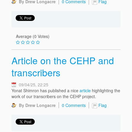
By Drew Longacre
0 Comments
Flag
Average (0 Votes)
Article on the CEHP and
transcribers
09/04/25, 22:25
Yonat Shimron has published a nice
article
highlighting the
work of our transcribers on the CEHP project.
By Drew Longacre
0 Comments
Flag