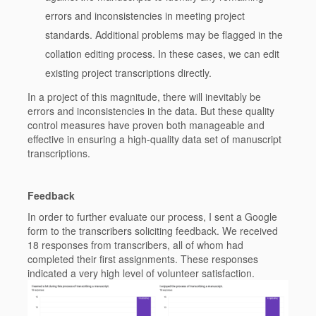
errors and inconsistencies in meeting project
standards. Additional problems may be flagged in the
collation editing process. In these cases, we can edit
existing project transcriptions directly.
In a project of this magnitude, there will inevitably be
errors and inconsistencies in the data. But these quality
control measures have proven both manageable and
effective in ensuring a high-quality data set of manuscript
transcriptions.
Feedback
In order to further evaluate our process, I sent a Google
form to the transcribers soliciting feedback. We received
18 responses from transcribers, all of whom had
completed their first assignments. These responses
indicated a very high level of volunteer satisfaction.