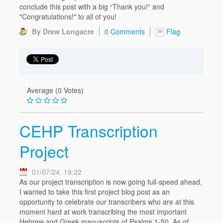
conclude this post with a big “Thank you!” and
"Congratulations!" to all of you!
By Drew Longacre
0 Comments
Flag
Average (0 Votes)
CEHP Transcription
Project
01/07/24, 19:22
As our project transcription is now going full-speed ahead,
I wanted to take this first project blog post as an
opportunity to celebrate our transcribers who are at this
moment hard at work transcribing the most important
Hebrew and Greek manuscripts of Psalms 1-50. As of