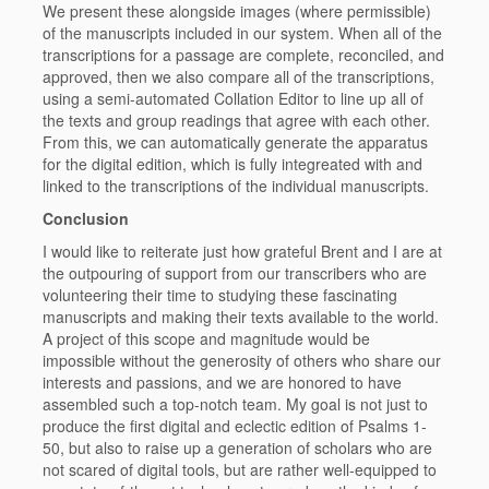
We present these alongside images (where permissible)
of the manuscripts included in our system. When all of the
transcriptions for a passage are complete, reconciled, and
approved, then we also compare all of the transcriptions,
using a semi-automated Collation Editor to line up all of
the texts and group readings that agree with each other.
From this, we can automatically generate the apparatus
for the digital edition, which is fully integreated with and
linked to the transcriptions of the individual manuscripts.
Conclusion
I would like to reiterate just how grateful Brent and I are at
the outpouring of support from our transcribers who are
volunteering their time to studying these fascinating
manuscripts and making their texts available to the world.
A project of this scope and magnitude would be
impossible without the generosity of others who share our
interests and passions, and we are honored to have
assembled such a top-notch team. My goal is not just to
produce the first digital and eclectic edition of Psalms 1-
50, but also to raise up a generation of scholars who are
not scared of digital tools, but are rather well-equipped to