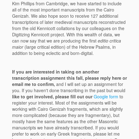
Kim Phillips from Cambridge, we have started to include
all of the most important manuscripts from the Cairo
Genizah. We also hope soon to receive 127 additional
transcriptions of later medieval manuscripts reconstructed
from the old Kennicott collations by our colleagues on the
Digitizing Kennicott project. With this wealth of data, we
can now say that we are producing the first
editio critica
maior
(large critical edition) of the Hebrew Psalms, in
addition to being eclectic and born-digital.
If you are interested in taking on another
transcription assignment this fall, please reply here or
email me to confirm,
and I will set up an assignment for
you. If you haven't done transcribing in the past but would
like to get involved, please fill out our
Google form
to
register your interest. Most of the assignments will be
working with Cairo Genizah fragments, which are slightly
more complicated (because they are fragmentary), but
mostly have the same features as the other Masoretic
manuscripts we have already transcribed. If you would
prefer to work on early Greek fragments, please let me