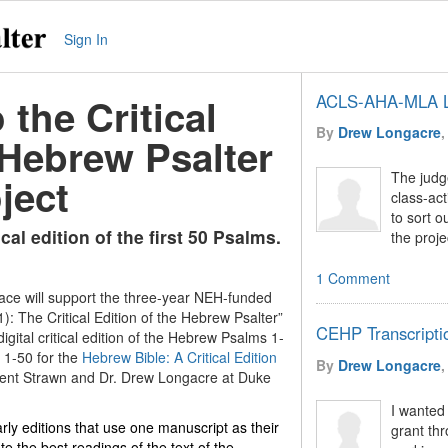
Sign In
the Critical
ACLS-AHA-MLA L
By
Drew Longacre
,
 Hebrew Psalter
The judge
ject
class-act
to sort o
ical edition of the first 50 Psalms.
the proje
1 Comment
ace will support the three-year NEH-funded
): The Critical Edition of the Hebrew Psalter”
CEHP Transcripti
digital critical edition of the Hebrew Psalms 1-
 1-50 for the
Hebrew Bible: A Critical Edition
By
Drew Longacre
,
 Brent Strawn and Dr. Drew Longacre at Duke
I wanted
rly editions that use one manuscript as their
grant thr
te the best readings of the text of the