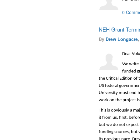
0 Comme
NEH Grant Termin
By
Drew Longacre
,
Dear Volu
We write 
funded g
the Critical Edition 
US federal government.
University must end be
work on the project is
This is obviously a ma
it from us, first, bef
but we
do not expect 
funding sources, but 
its
previous
pace.
Drew