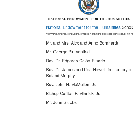
National Endowment for the Humanities
Schola
*Any views, findings, conclusions, or recommendations expressed in this site, do not n
Mr. and Mrs. Alex and Anne Bernhardt
Mr. George Blumenthal
Rev. Dr. Edgardo Colón-Emeric
Rev. Dr. James and Lisa Howell, in memory of
Roland Murphy
Rev. John H. McMullen, Jr.
Bishop Carlton P. Minnick, Jr.
Mr. John Stubbs