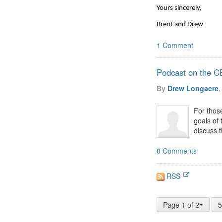
Yours sincerely,
Brent and Drew
1 Comment
Podcast on the 
By
Drew Longacre
,
For thos
goals of
discuss t
0 Comments
RSS
Page 1 of 2
5