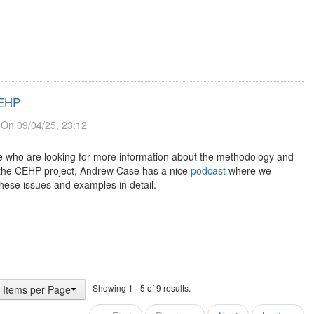
CEHP
On 09/04/25, 23:12
e who are looking for more information about the methodology and
 the CEHP project, Andrew Case has a nice
podcast
where we
hese issues and examples in detail.
Showing 1 - 5 of 9 results.
 Items per Page