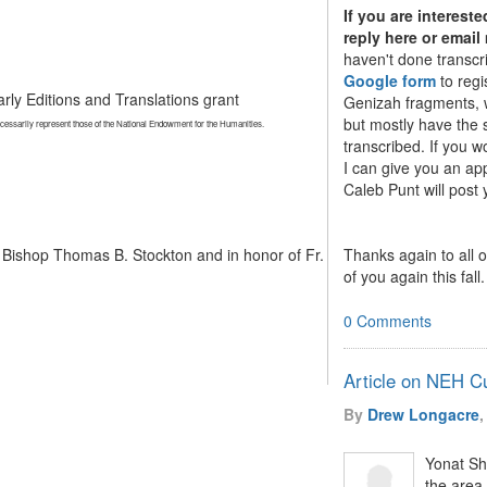
If you are interest
reply here or email
haven't done transcr
Google form
to regi
rly Editions and Translations grant
Genizah fragments, w
but mostly have the 
ecessarily represent those of the National Endowment for the Humanities.
transcribed. If you 
I can give you an ap
Caleb Punt will post
Thanks again to all 
 Bishop Thomas B. Stockton and in honor of Fr.
of you again this fall.
0 Comments
Article on NEH C
By
Drew Longacre
,
Yonat Sh
the area 