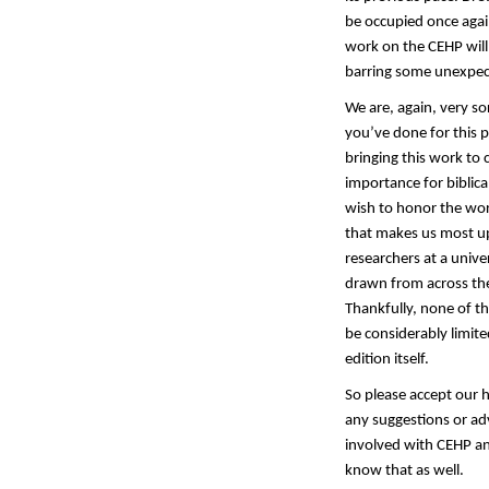
be occupied once again
work on the CEHP will
barring some unexpec
We are, again, very so
you’ve done for this 
bringing this work to 
importance for biblica
wish to honor the wor
that makes us most ups
researchers at a unive
drawn from across the
Thankfully, none of th
be considerably limite
edition itself.
So please accept our 
any suggestions or adv
involved with CEHP an
know that as well.