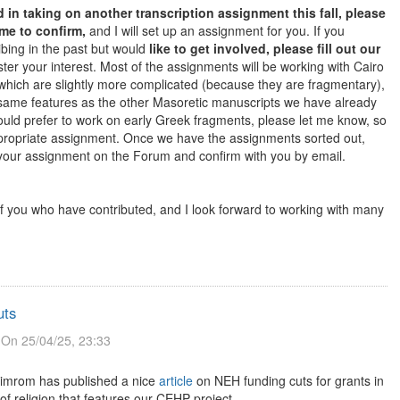
ed in taking on another transcription assignment this fall, please
 me to confirm,
and I will set up an assignment for you. If you
ibing in the past but would
like to get involved, please fill out our
ster your interest. Most of the assignments will be working with Cairo
hich are slightly more complicated (because they are fragmentary),
same features as the other Masoretic manuscripts we have already
would prefer to work on early Greek fragments, please let me know, so
propriate assignment. Once we have the assignments sorted out,
 your assignment on the Forum and confirm with you by email.
of you who have contributed, and I look forward to working with many
uts
On 25/04/25, 23:33
imrom has published a nice
article
on NEH funding cuts for grants in
of religion that features our CEHP project.