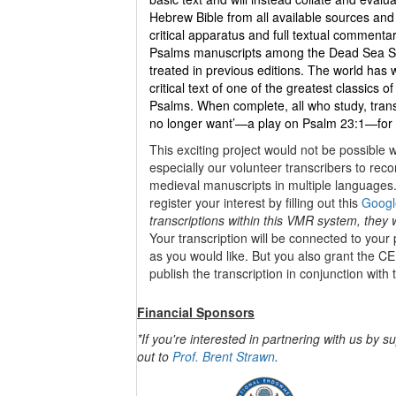
Hebrew Bible from all available sources and p
critical apparatus and full textual comment
Psalms manuscripts among the Dead Sea Scr
treated in previous editions. The world has
critical text of one of the greatest classics of
Psalms. When complete, all who study, transl
no longer want’—a play on Psalm 23:1—for a c
This exciting project would not be possible 
especially our volunteer transcribers to rec
medieval manuscripts in multiple languages. 
register your interest by filling out this
Googl
transcriptions within this VMR system, they w
Your transcription will be connected to your
as you would like. But you also grant the CE
publish the transcription in conjunction with 
Financial Sponsors
*If you're interested in partnering with us by s
out to
Prof. Brent Strawn
.