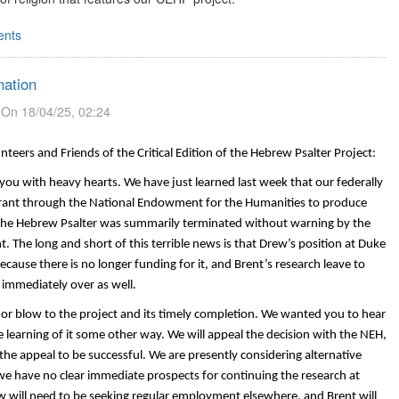
nts
ation
On 18/04/25, 02:24
nteers and Friends of the Critical Edition of the Hebrew Psalter Project:
you with heavy hearts. We have just learned last week that our federally
rant through the National Endowment for the Humanities to produce
of the Hebrew Psalter was summarily terminated without warning by the
 The long and short of this terrible news is that Drew’s position at Duke
cause there is no longer funding for it, and Brent’s research leave to
 immediately over as well.
jor blow to the project and its timely completion. We wanted you to hear
ore learning of it some other way. We will appeal the decision with the NEH,
the appeal to be successful.
We are presently considering alternative
we have no clear immediate prospects for continuing the research at
 will need to be seeking regular employment elsewhere, and Brent will