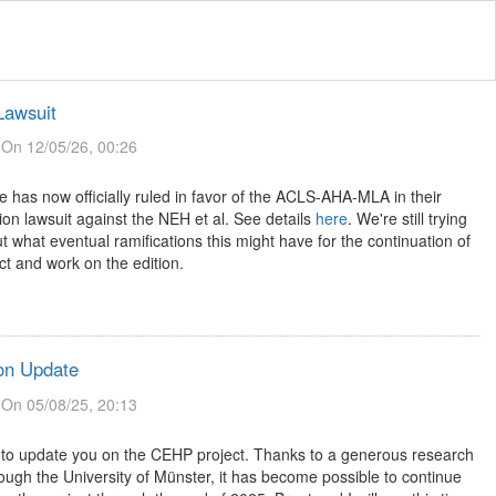
awsuit
On 12/05/26, 00:26
 has now officially ruled in favor of the ACLS-AHA-MLA in their
ion lawsuit against the NEH et al. See details
here
. We're still trying
ut what eventual ramifications this might have for the continuation of
ct and work on the edition.
on Update
On 05/08/25, 20:13
 to update you on the CEHP project. Thanks to a generous research
ough the University of Münster, it has become possible to continue