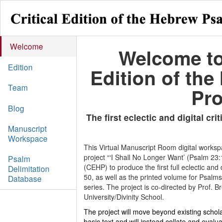
Welcome
Welcome to 
Edition
Edition of the
Team
Pro
Blog
The first eclectic and digital crit
Manuscript
Workspace
This Virtual Manuscript Room digital worksp
project “
‘
I Shall No Longer Want’ (Psalm 23:1
Psalm
(CEHP) to produce the first full eclectic and 
Delimitation
50, as well as the printed volume for Psalms
Database
series. The project is co-directed by Prof.
University/Divinity School.
The project will move beyond existing schola
basic text and will instead collate and evalua