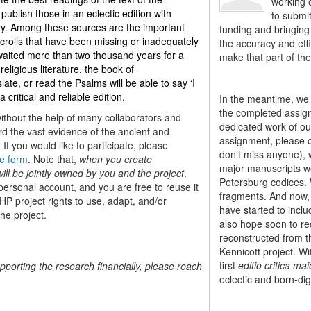
working o
ublish those in an eclectic edition with
to submi
ary. Among these sources are the important
funding and bringing 
olls that have been missing or inadequately
the accuracy and effi
 waited more than two thousand years for a
make that part of the
 religious literature, the book of
ate, or read the Psalms will be able to say ‘I
ritical and reliable edition
.
In the meantime, we 
the completed assign
without the help of many collaborators and
dedicated work of our
ord the vast evidence of the ancient and
assignment, please 
If you would like to participate, please
don’t miss anyone), w
e form
. Note that,
when you create
major manuscripts we 
ill be jointly owned by you and the project
.
Petersburg codices. 
 personal account, and you are free to reuse it
fragments. And now, 
HP project rights to use, adapt, and/or
have started to incl
the project.
also hope soon to rec
reconstructed from th
Kennicott project. Wi
first
editio critica mai
upporting the research financially, please reach
eclectic and born-digi