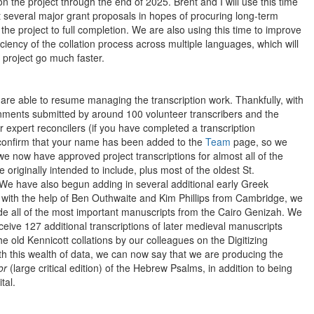
n the project through the end of 2025. Brent and I will use this time
t several major grant proposals in hopes of procuring long-term
the project to full completion. We are also using this time to improve
ciency of the collation process across multiple languages, which will
 project go much faster.
are able to resume managing the transcription work. Thankfully, with
ments submitted by around 100 volunteer transcribers and the
 expert reconcilers (if you have completed a transcription
confirm that your name has been added to the
Team
page, so we
e now have approved project transcriptions for almost all of the
originally intended to include, plus most of the oldest St.
We have also begun adding in several additional early Greek
with the help of Ben Outhwaite and Kim Phillips from Cambridge, we
ude all of the most important manuscripts from the Cairo Genizah. We
eive 127 additional transcriptions of later medieval manuscripts
e old Kennicott collations by our colleagues on the Digitizing
th this wealth of data, we can now say that we are producing the
or
(large critical edition) of the Hebrew Psalms, in addition to being
tal.