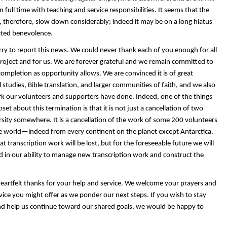
 full time with teaching and service responsibilities. It seems that the
, therefore, slow down considerably; indeed it may be on a long hiatus
ted benevolence.
rry to report this news. We could never thank each of you enough for all
project and for us. We are forever grateful and we remain committed to
completion as opportunity allows. We are convinced it is of great
l studies, Bible translation, and larger communities of faith, and we also
k our volunteers and supporters have done. Indeed, one of the things
et about this termination is that it is not just a cancellation of two
rsity somewhere. It is a cancellation of the work of some 200 volunteers
 world—indeed from every continent on the planet except Antarctica.
at transcription work will be lost, but
for the foreseeable future
we will
d in our ability to manage new transcription work and construct the
heartfelt thanks for your help and service. We welcome your prayers and
ice you might offer as we ponder our next steps. If you wish to stay
d help us continue toward our shared goals, we would be happy to