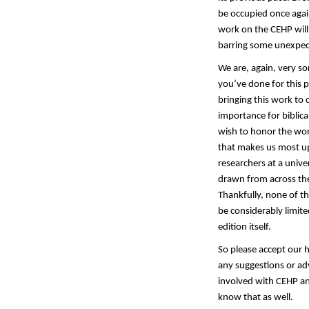
be occupied once again
work on the CEHP will
barring some unexpec
We are, again, very so
you’ve done for this 
bringing this work to 
importance for biblica
wish to honor the wor
that makes us most ups
researchers at a unive
drawn from across the
Thankfully, none of th
be considerably limite
edition itself.
So please accept our 
any suggestions or adv
involved with CEHP an
know that as well.