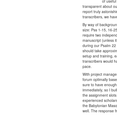
of useful
transparent about ou
report truly astonis
transcribers, we have
By way of background,
size: Pss 1-15, 16-2
require two independ
manuscript (unless it
during our Psalm 22 p
should take approxima
setup and training, 
transcribers would h
pace.
With project manage
forum optimally based
sure to have enough 
immediately, so I bu
the assignment slots
experienced scholars
the Babylonian Mas
well. The response f