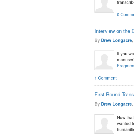
transcri
0 Comme
Interview on the
By
Drew Longacre
,
If you w
manuscri
Fragmen
1 Comment
First Round Trans
By
Drew Longacre
,
Now that 
wanted t
humanitie