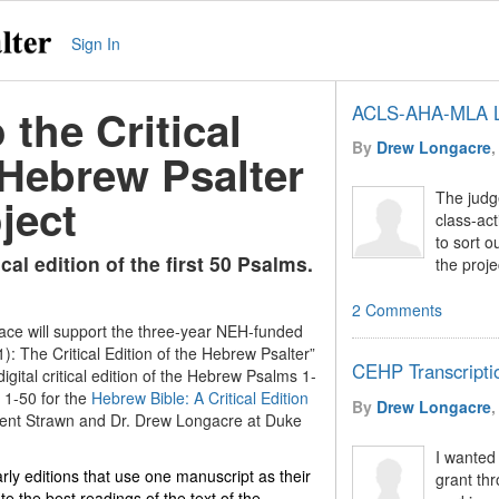
Sign In
the Critical
ACLS-AHA-MLA L
By
Drew Longacre
,
 Hebrew Psalter
The judge
ject
class-act
to sort o
ical edition of the first 50 Psalms.
the proje
2 Comments
ace will support the three-year NEH-funded
): The Critical Edition of the Hebrew Psalter”
CEHP Transcripti
digital critical edition of the Hebrew Psalms 1-
 1-50 for the
Hebrew Bible: A Critical Edition
By
Drew Longacre
,
 Brent Strawn and Dr. Drew Longacre at Duke
I wanted
rly editions that use one manuscript as their
grant thr
te the best readings of the text of the