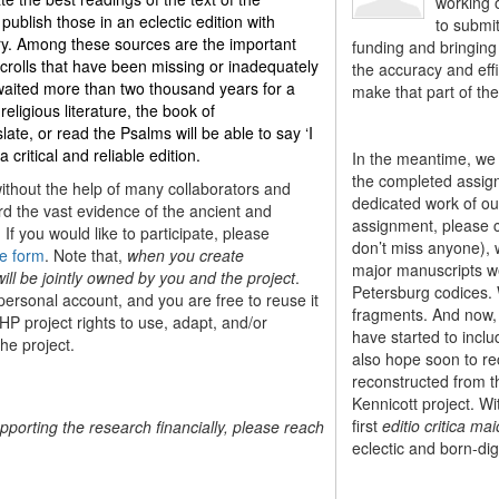
working o
ublish those in an eclectic edition with
to submi
ary. Among these sources are the important
funding and bringing 
olls that have been missing or inadequately
the accuracy and effi
 waited more than two thousand years for a
make that part of the
 religious literature, the book of
ate, or read the Psalms will be able to say ‘I
ritical and reliable edition
.
In the meantime, we 
the completed assign
without the help of many collaborators and
dedicated work of our
ord the vast evidence of the ancient and
assignment, please 
If you would like to participate, please
don’t miss anyone), w
e form
. Note that,
when you create
major manuscripts we 
ill be jointly owned by you and the project
.
Petersburg codices. 
 personal account, and you are free to reuse it
fragments. And now, 
HP project rights to use, adapt, and/or
have started to incl
the project.
also hope soon to rec
reconstructed from th
Kennicott project. Wi
first
editio critica mai
upporting the research financially, please reach
eclectic and born-digi